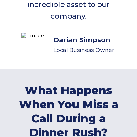
incredible asset to our
company.
Darian Simpson
Local Business Owner
What Happens
When You Miss a
Call During a
Dinner Rush?