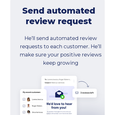
Send automated
review request
He’ll send automated review
requests to each customer. He’ll
make sure your positive reviews
keep growing