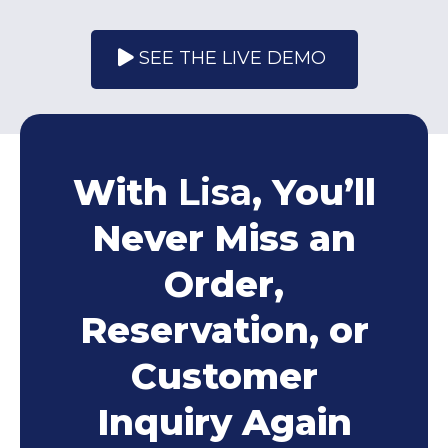
SEE THE LIVE DEMO
With
Lisa
, You’ll
Never Miss an
Order,
Reservation, or
Customer
Inquiry Again