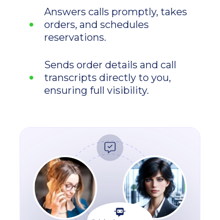
Answers calls promptly, takes
orders, and schedules
reservations.
Sends order details and call
transcripts directly to you,
ensuring full visibility.