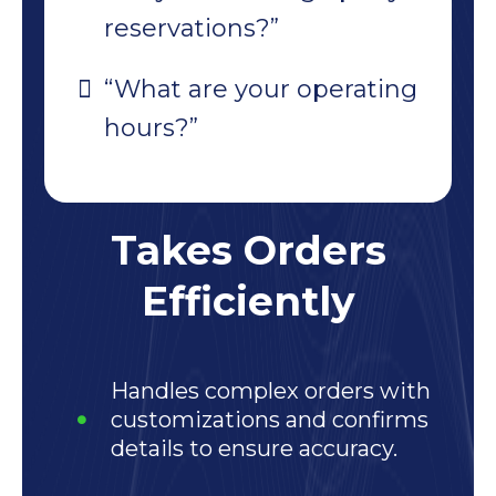
reservations?”
“What are your operating
hours?”
Takes Orders
Efficiently
Handles complex orders with
customizations and confirms
details to ensure accuracy.