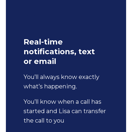
Real-time
notifications, text
or email
You’ll always know exactly
what’s happening.
You’ll know when a call has
started and Lisa can transfer
the call to you