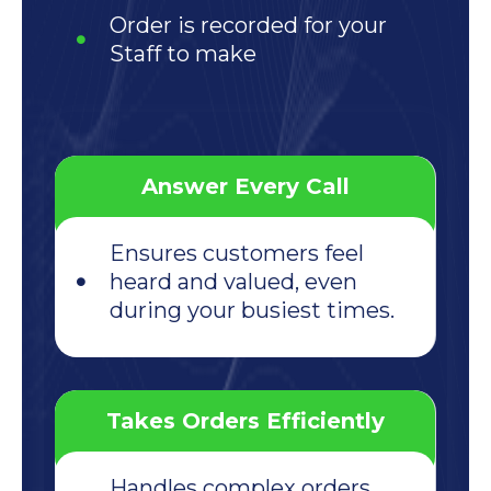
Order is recorded for your
Staff to make
Answer Every Call
Ensures customers feel
heard and valued, even
during your busiest times.
Takes Orders Efficiently
Handles complex orders