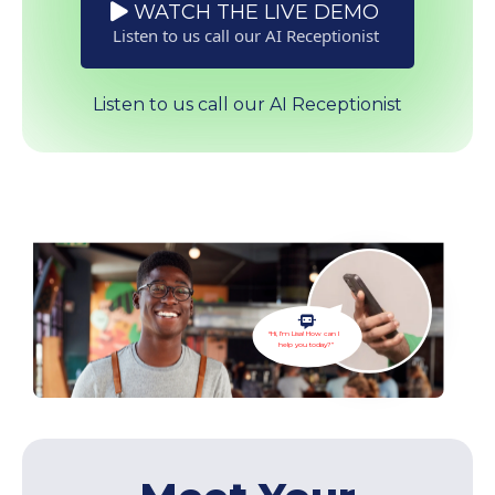
WATCH THE LIVE DEMO
Listen to us call our AI Receptionist
Listen to us call our AI Receptionist
“Hi, I’m Lisa! How can I
help you today?”