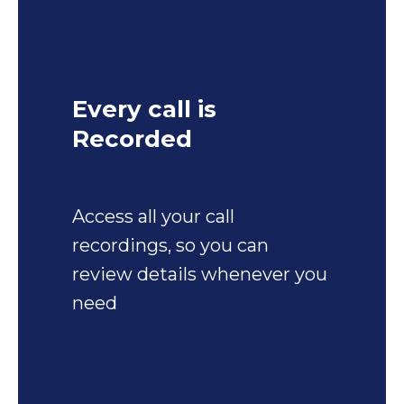
Every call is
Recorded
Access all your call
recordings, so you can
review details whenever you
need