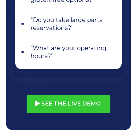
“Do you take large party
reservations?”
“What are your operating
hours?”
SEE THE LIVE DEMO