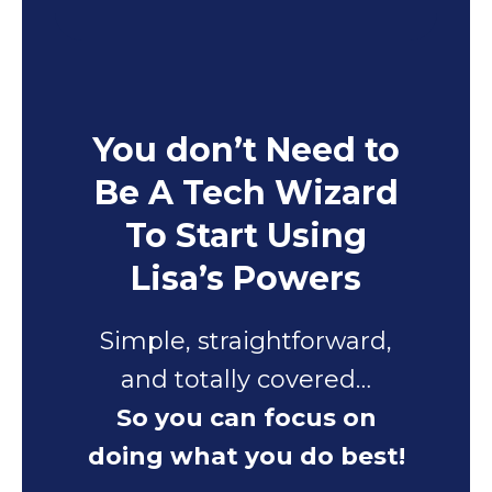
You don’t Need to
Be A Tech Wizard
To Start Using
Lisa’s Powers
Simple, straightforward,
and totally covered…
So you can focus on
doing what you do best!