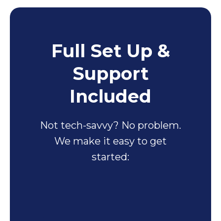
Full Set Up &
Support
Included
Not tech-savvy? No problem.
We make it easy to get
started: