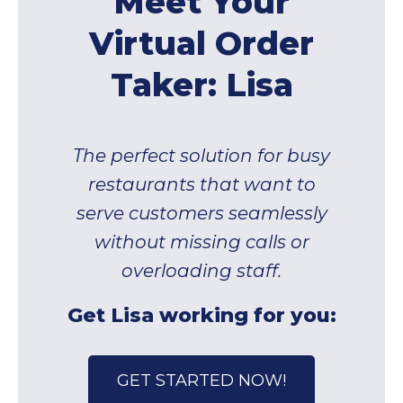
Meet Your
Virtual Order
Taker: Lisa
The perfect solution for busy
restaurants that want to
serve customers seamlessly
without missing calls or
overloading staff.
Get Lisa working for you:
GET STARTED NOW!