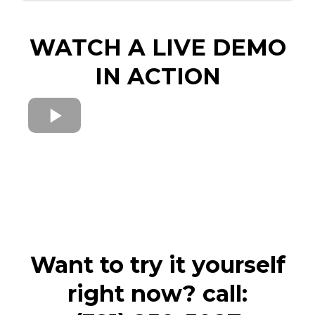
WATCH A LIVE DEMO
IN ACTION
Want to try it yourself
right now? call: