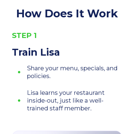
How Does It Work
STEP 1
Train Lisa
Share your menu, specials, and
policies.
Lisa learns your restaurant
inside-out, just like a well-
trained staff member.