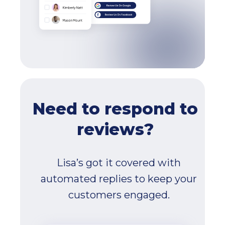
Need to respond to
reviews?
Lisa’s got it covered with
automated replies to keep your
customers engaged.