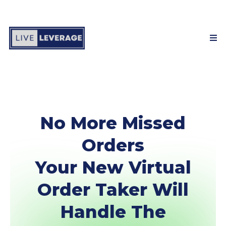
No More Missed
Orders
Your New Virtual
Order Taker Will
Handle The