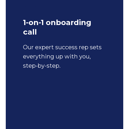
1-on-1 onboarding
call
Our expert success rep sets
everything up with you,
step-by-step.