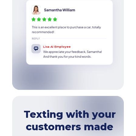
Lisa Ai Employee
Texting with your
customers made