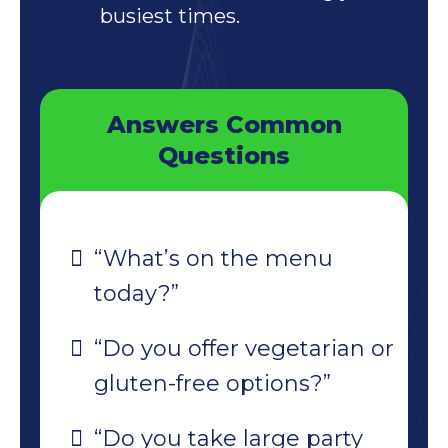
busiest times.
Answers Common
Questions
“What’s on the menu
today?”
“Do you offer vegetarian or
gluten-free options?”
“Do you take large party