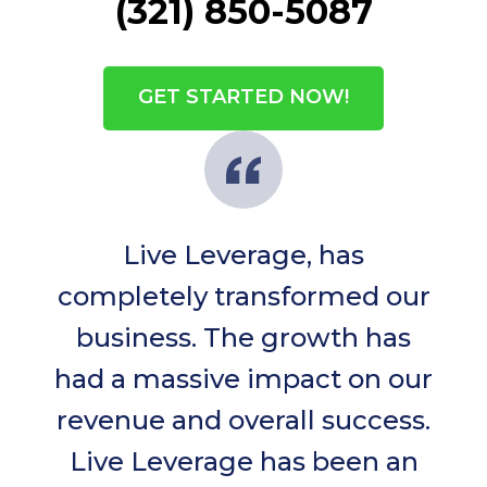
(321) 850-5087
GET STARTED NOW!
Live Leverage, has
completely transformed our
business. The growth has
had a massive impact on our
revenue and overall success.
Live Leverage has been an