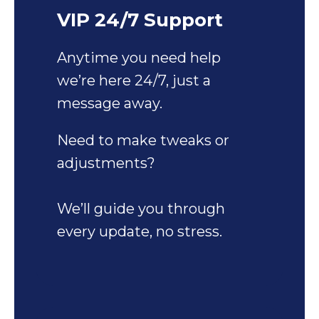
VIP 24/7 Support
Anytime you need help
we’re here 24/7, just a
message away.
Need to make tweaks or
adjustments?
We’ll guide you through
every update, no stress.