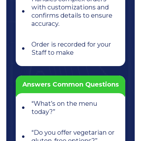
with customizations and
confirms details to ensure
accuracy.
Order is recorded for your
Staff to make
Answers Common Questions
“What’s on the menu
today?”
“Do you offer vegetarian or
gluten-free options?”