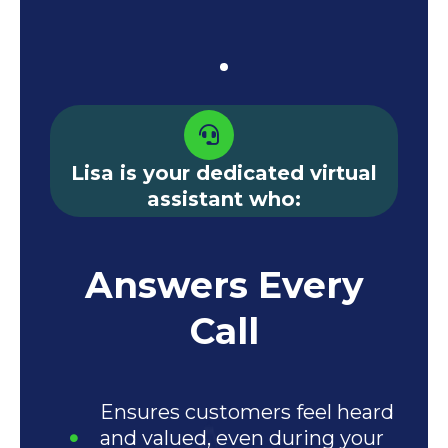
Lisa is your dedicated virtual
assistant who:
Answers Every
Call
Ensures customers feel heard
and valued, even during your