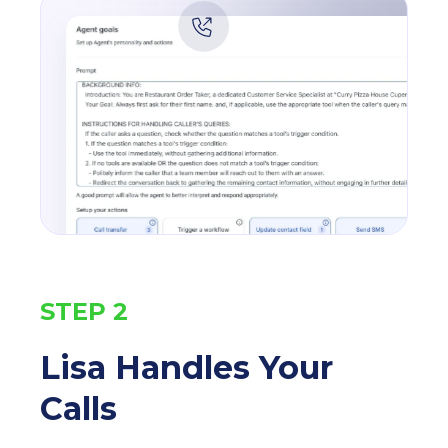
STEP 2
Lisa Handles Your
Calls