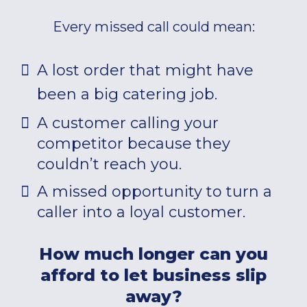
Every missed call could mean:
A lost order that might have
been a big catering job.
A customer calling your
competitor because they
couldn’t reach you.
A missed opportunity to turn a
caller into a loyal customer.
How much longer can you
afford to let business slip
away?