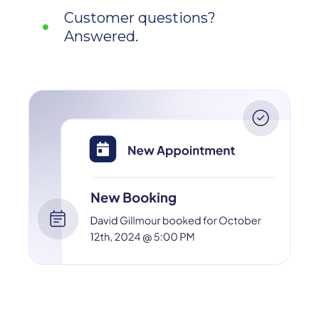
Customer questions?
Answered.