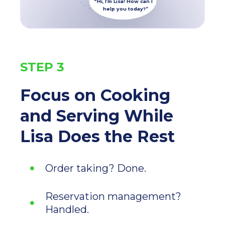
“Hi, I’m Lisa! How can I
help you today?”
STEP 3
Focus on Cooking
and Serving While
Lisa
Does the Rest
Order taking? Done.
Reservation management?
Handled.