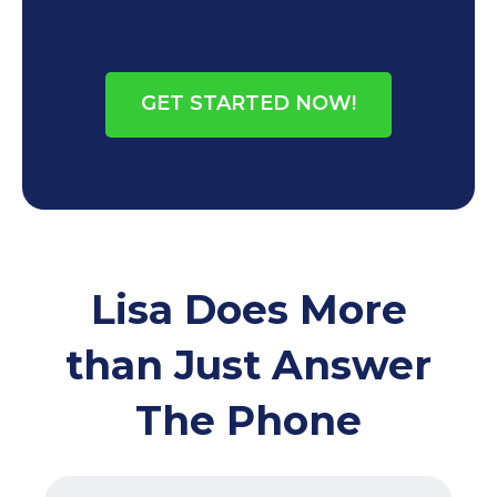
GET STARTED NOW!
Lisa Does More
than Just Answer
The Phone