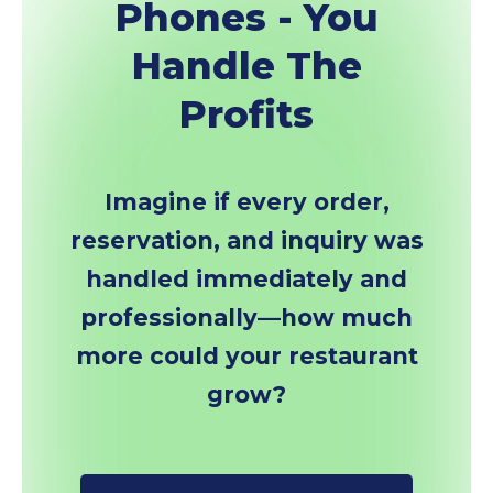
Phones - You
Handle The
Profits
Imagine if every order,
reservation, and inquiry was
handled immediately and
professionally—how much
more could your restaurant
grow?